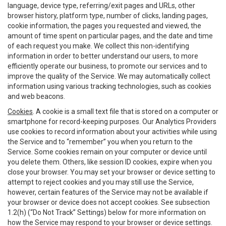
language, device type, referring/exit pages and URLs, other
browser history, platform type, number of clicks, landing pages,
cookie information, the pages you requested and viewed, the
amount of time spent on particular pages, and the date and time
of each request you make. We collect this non-identifying
information in order to better understand our users, to more
efficiently operate our business, to promote our services and to
improve the quality of the Service. We may automatically collect
information using various tracking technologies, such as cookies
and web beacons.
Cookies
. A cookie is a small text file that is stored on a computer or
smartphone for record-keeping purposes. Our Analytics Providers
use cookies to record information about your activities while using
the Service and to “remember” you when you return to the
Service. Some cookies remain on your computer or device until
you delete them. Others, like session ID cookies, expire when you
close your browser. You may set your browser or device setting to
attempt to reject cookies and you may still use the Service,
however, certain features of the Service may not be available if
your browser or device does not accept cookies. See subsection
1.2(h) (“Do Not Track” Settings) below for more information on
how the Service may respond to your browser or device settings.