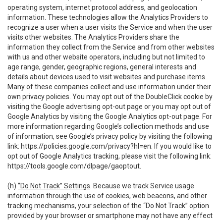
operating system, internet protocol address, and geolocation
information. These technologies allow the Analytics Providers to
recognize a user when a user visits the Service and when the user
visits other websites. The Analytics Providers share the
information they collect from the Service and from other websites
with us and other website operators, including but not limited to
age range, gender, geographic regions, general interests and
details about devices used to visit websites and purchase items.
Many of these companies collect and use information under their
own privacy policies. You may opt out of the DoubleClick cookie by
visiting the Google advertising opt-out page or you may opt out of
Google Analytics by visiting the Google Analytics opt-out page. For
more information regarding Google’s collection methods and use
of information, see Google’s privacy policy by visiting the following
link:
https://policies.google.com/privacy?hl=en
. If you would like to
opt out of Google Analytics tracking, please visit the following link:
https://tools.google.com/dlpage/gaoptout
.
(h)
“Do Not Track” Settings
. Because we track Service usage
information through the use of cookies, web beacons, and other
tracking mechanisms, your selection of the “Do Not Track” option
provided by your browser or smartphone may not have any effect