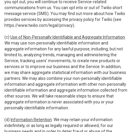
you opt out, you will continue to receive Service-related
communications from us. You can opt into or out of Twilio short
message service (SMS). You may find out more about how Twilio
provides services by accessing the privacy policy for Twilio (see
https://www.twilio.com/legal/privacy
).
(c)
Use of Non-Personally Identifiable and Aggregate Information
.
We may use non-personally identifiable information and
aggregate information for any lawful purpose, including, but not
limited to, analyzing trends, managing and administering the
Service, tracking users’ movements, to create new products or
services or to improve our business and the Service. In addition,
we may share aggregate statistical information with our business
partners. We may also combine your non-personally identifiable
information and aggregate information with other non-personally
identifiable information and aggregate information collected from
other sources. We will take reasonable steps to ensure that
aggregate information is never associated with you or your
personally identifiable information.
(d)
Information Retention
. We may retain your information
indefinitely, or as long as legally required or allowed, for our
business needs and in order to deter fraud or abuse of the