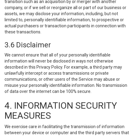
transition such as an acquisition by or merger with another
company, or if we sell or reorganize all or part of our business or
assets, we may disclose your information, including, but not
limited to, personally identifiable information, to prospective or
actual purchasers or transaction participants in connection with
these transactions.
3.6 Disclaimer
We cannot ensure that all of your personally identifiable
information will never be disclosed in ways not otherwise
described in this Privacy Policy. For example, a third party may
unlawfully intercept or access transmissions or private
communications, or other users of the Service may abuse or
misuse your personally identifiable information. No transmission
of data over the internet can be 100% secure.
4. INFORMATION SECURITY
MEASURES
We exercise care in facilitating the transmission of information
between your device or computer and the third party servers that