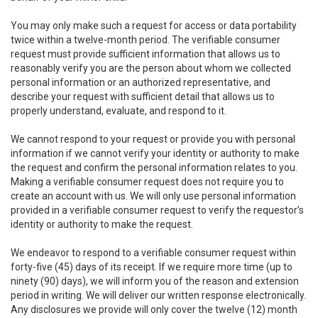
You may only make such a request for access or data portability
twice within a twelve-month period. The verifiable consumer
request must provide sufficient information that allows us to
reasonably verify you are the person about whom we collected
personal information or an authorized representative, and
describe your request with sufficient detail that allows us to
properly understand, evaluate, and respond to it.
We cannot respond to your request or provide you with personal
information if we cannot verify your identity or authority to make
the request and confirm the personal information relates to you.
Making a verifiable consumer request does not require you to
create an account with us. We will only use personal information
provided in a verifiable consumer request to verify the requestor’s
identity or authority to make the request.
We endeavor to respond to a verifiable consumer request within
forty-five (45) days of its receipt. If we require more time (up to
ninety (90) days), we will inform you of the reason and extension
period in writing. We will deliver our written response electronically.
Any disclosures we provide will only cover the twelve (12) month