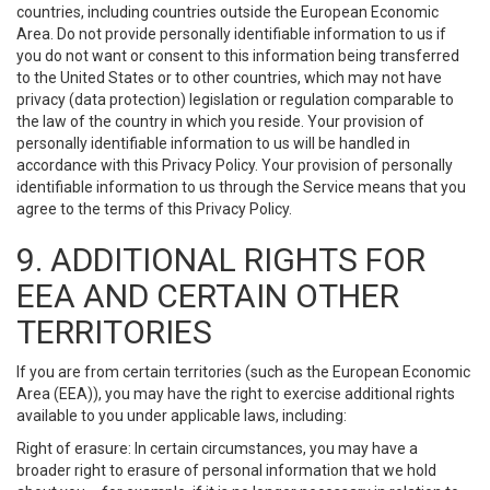
countries, including countries outside the European Economic
Area. Do not provide personally identifiable information to us if
you do not want or consent to this information being transferred
to the United States or to other countries, which may not have
privacy (data protection) legislation or regulation comparable to
the law of the country in which you reside. Your provision of
personally identifiable information to us will be handled in
accordance with this Privacy Policy. Your provision of personally
identifiable information to us through the Service means that you
agree to the terms of this Privacy Policy.
9. ADDITIONAL RIGHTS FOR
EEA AND CERTAIN OTHER
TERRITORIES
If you are from certain territories (such as the European Economic
Area (EEA)), you may have the right to exercise additional rights
available to you under applicable laws, including:
Right of erasure: In certain circumstances, you may have a
broader right to erasure of personal information that we hold