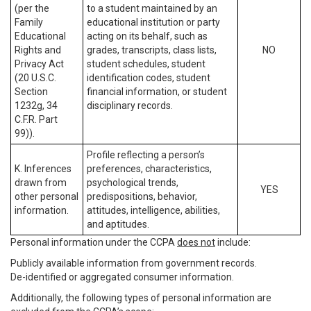
(per the
to a student maintained by an
Family
educational institution or party
Educational
acting on its behalf, such as
Rights and
grades, transcripts, class lists,
NO
Privacy Act
student schedules, student
(20 U.S.C.
identification codes, student
Section
financial information, or student
1232g, 34
disciplinary records.
C.F.R. Part
99)).
Profile reflecting a person’s
K. Inferences
preferences, characteristics,
drawn from
psychological trends,
YES
other personal
predispositions, behavior,
information.
attitudes, intelligence, abilities,
and aptitudes.
Personal information under the CCPA
does not
include:
Publicly available information from government records.
De-identified or aggregated consumer information.
Additionally, the following types of personal information are