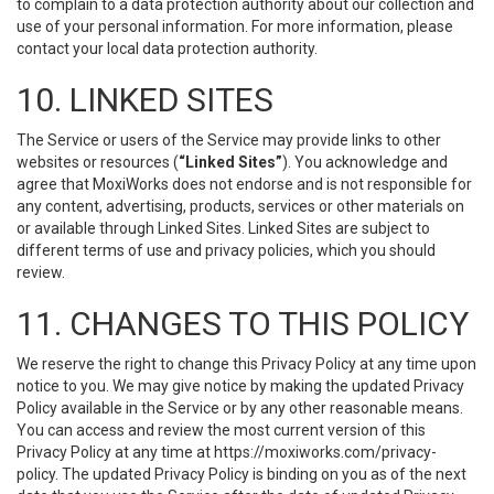
to complain to a data protection authority about our collection and
use of your personal information. For more information, please
contact your local data protection authority.
10. LINKED SITES
The Service or users of the Service may provide links to other
websites or resources (
“Linked Sites”
). You acknowledge and
agree that MoxiWorks does not endorse and is not responsible for
any content, advertising, products, services or other materials on
or available through Linked Sites. Linked Sites are subject to
different terms of use and privacy policies, which you should
review.
11. CHANGES TO THIS POLICY
We reserve the right to change this Privacy Policy at any time upon
notice to you. We may give notice by making the updated Privacy
Policy available in the Service or by any other reasonable means.
You can access and review the most current version of this
Privacy Policy at any time at https://moxiworks.com/privacy-
policy. The updated Privacy Policy is binding on you as of the next