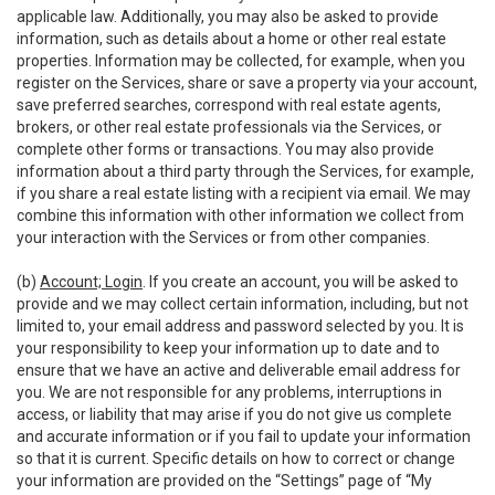
applicable law. Additionally, you may also be asked to provide
information, such as details about a home or other real estate
properties. Information may be collected, for example, when you
register on the Services, share or save a property via your account,
save preferred searches, correspond with real estate agents,
brokers, or other real estate professionals via the Services, or
complete other forms or transactions. You may also provide
information about a third party through the Services, for example,
if you share a real estate listing with a recipient via email. We may
combine this information with other information we collect from
your interaction with the Services or from other companies.
(b)
Account; Login
. If you create an account, you will be asked to
provide and we may collect certain information, including, but not
limited to, your email address and password selected by you. It is
your responsibility to keep your information up to date and to
ensure that we have an active and deliverable email address for
you. We are not responsible for any problems, interruptions in
access, or liability that may arise if you do not give us complete
and accurate information or if you fail to update your information
so that it is current. Specific details on how to correct or change
your information are provided on the “Settings” page of “My