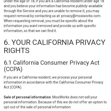
under the age of 18, if you are a California resident under age 18
and you believe your information has become publicly-available
through the Service and you are unable to remove it, you may
request removal by contacting us at:
privacy@moxiworks.com
.
When requesting removal, you must be specific about the
information you want removed and provide us with specific
information, so that we can find it.
6. YOUR CALIFORNIA PRIVACY
RIGHTS
6.1 California Consumer Privacy Act
(CCPA)
If you are a California resident, we process your personal
information in accordance with the California Consumer Privacy
Act (CCPA).
Sale of personal information
. MoxiWorks does not sell your
personal information. Because of this we do not offer an option to
opt-out of the sale of personal information.