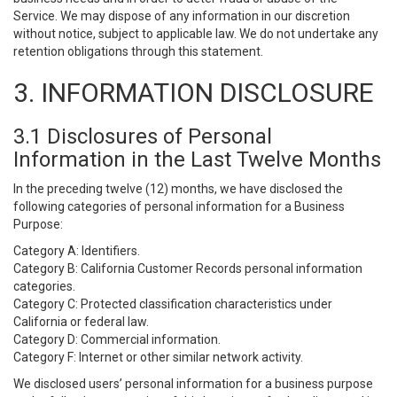
Service. We may dispose of any information in our discretion
without notice, subject to applicable law. We do not undertake any
retention obligations through this statement.
3. INFORMATION DISCLOSURE
3.1 Disclosures of Personal
Information in the Last Twelve Months
In the preceding twelve (12) months, we have disclosed the
following categories of personal information for a Business
Purpose:
Category A: Identifiers.
Category B: California Customer Records personal information
categories.
Category C: Protected classification characteristics under
California or federal law.
Category D: Commercial information.
Category F: Internet or other similar network activity.
We disclosed users’ personal information for a business purpose