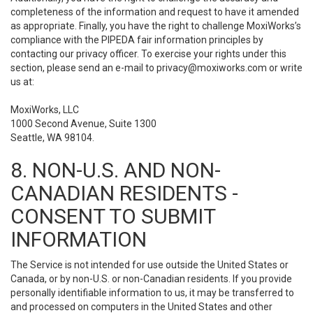
completeness of the information and request to have it amended
as appropriate. Finally, you have the right to challenge MoxiWorks’s
compliance with the PIPEDA fair information principles by
contacting our privacy officer. To exercise your rights under this
section, please send an e-mail to
privacy@moxiworks.com
or write
us at:
MoxiWorks, LLC
1000 Second Avenue, Suite 1300
Seattle, WA 98104.
8. NON-U.S. AND NON-
CANADIAN RESIDENTS -
CONSENT TO SUBMIT
INFORMATION
The Service is not intended for use outside the United States or
Canada, or by non-U.S. or non-Canadian residents. If you provide
personally identifiable information to us, it may be transferred to
and processed on computers in the United States and other