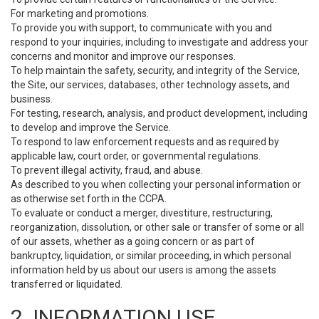
For marketing and promotions.
To provide you with support, to communicate with you and
respond to your inquiries, including to investigate and address your
concerns and monitor and improve our responses.
To help maintain the safety, security, and integrity of the Service,
the Site, our services, databases, other technology assets, and
business.
For testing, research, analysis, and product development, including
to develop and improve the Service.
To respond to law enforcement requests and as required by
applicable law, court order, or governmental regulations.
To prevent illegal activity, fraud, and abuse.
As described to you when collecting your personal information or
as otherwise set forth in the CCPA.
To evaluate or conduct a merger, divestiture, restructuring,
reorganization, dissolution, or other sale or transfer of some or all
of our assets, whether as a going concern or as part of
bankruptcy, liquidation, or similar proceeding, in which personal
information held by us about our users is among the assets
transferred or liquidated.
2. INFORMATION USE