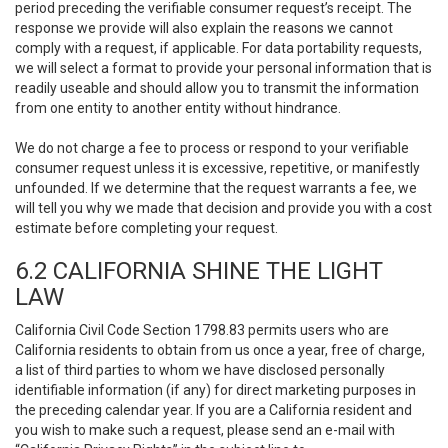
period preceding the verifiable consumer request’s receipt. The
response we provide will also explain the reasons we cannot
comply with a request, if applicable. For data portability requests,
we will select a format to provide your personal information that is
readily useable and should allow you to transmit the information
from one entity to another entity without hindrance.
We do not charge a fee to process or respond to your verifiable
consumer request unless it is excessive, repetitive, or manifestly
unfounded. If we determine that the request warrants a fee, we
will tell you why we made that decision and provide you with a cost
estimate before completing your request.
6.2 CALIFORNIA SHINE THE LIGHT
LAW
California Civil Code Section 1798.83 permits users who are
California residents to obtain from us once a year, free of charge,
a list of third parties to whom we have disclosed personally
identifiable information (if any) for direct marketing purposes in
the preceding calendar year. If you are a California resident and
you wish to make such a request, please send an e-mail with