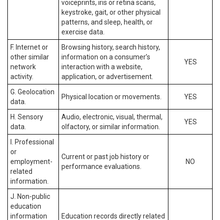
voiceprints, iris or retina scans,
keystroke, gait, or other physical
patterns, and sleep, health, or
exercise data.
F. Internet or
Browsing history, search history,
other similar
information on a consumer’s
YES
network
interaction with a website,
activity.
application, or advertisement.
G. Geolocation
Physical location or movements.
YES
data.
H. Sensory
Audio, electronic, visual, thermal,
YES
data.
olfactory, or similar information.
I. Professional
or
Current or past job history or
employment-
NO
performance evaluations.
related
information.
J. Non-public
education
information
Education records directly related