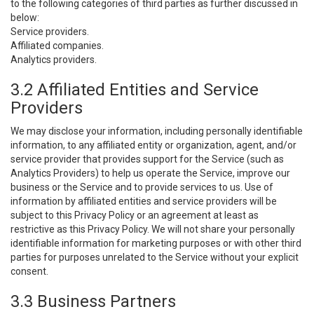
to the following categories of third parties as further discussed in
below:
Service providers.
Affiliated companies.
Analytics providers.
3.2 Affiliated Entities and Service
Providers
We may disclose your information, including personally identifiable
information, to any affiliated entity or organization, agent, and/or
service provider that provides support for the Service (such as
Analytics Providers) to help us operate the Service, improve our
business or the Service and to provide services to us. Use of
information by affiliated entities and service providers will be
subject to this Privacy Policy or an agreement at least as
restrictive as this Privacy Policy. We will not share your personally
identifiable information for marketing purposes or with other third
parties for purposes unrelated to the Service without your explicit
consent.
3.3 Business Partners