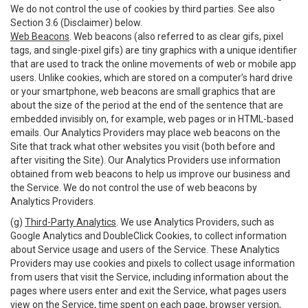
We do not control the use of cookies by third parties. See also
Section 3.6 (Disclaimer) below.
Web Beacons
. Web beacons (also referred to as clear gifs, pixel
tags, and single-pixel gifs) are tiny graphics with a unique identifier
that are used to track the online movements of web or mobile app
users. Unlike cookies, which are stored on a computer’s hard drive
or your smartphone, web beacons are small graphics that are
about the size of the period at the end of the sentence that are
embedded invisibly on, for example, web pages or in HTML-based
emails. Our Analytics Providers may place web beacons on the
Site that track what other websites you visit (both before and
after visiting the Site). Our Analytics Providers use information
obtained from web beacons to help us improve our business and
the Service. We do not control the use of web beacons by
Analytics Providers.
(g)
Third-Party Analytics
. We use Analytics Providers, such as
Google Analytics and DoubleClick Cookies, to collect information
about Service usage and users of the Service. These Analytics
Providers may use cookies and pixels to collect usage information
from users that visit the Service, including information about the
pages where users enter and exit the Service, what pages users
view on the Service, time spent on each page, browser version,