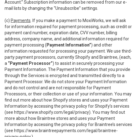
Account.” Subscription information can be removed from our e-
mail lists by changing the “Unsubscribe” settings.
(c)
Payments
. If you make a payment to MoxiWorks, we will ask
for information required for payment processing, such as credit or
payment card number, expiration date, CVV number, billing
address, company name, and additional information required for
payment processing (
Payment Information”
) and other
information requested for processing your payment. We use third-
party payment processors, currently Shopify and Braintree, (each,
a
“Payment Processor”
) to assist in securely processing your
Payment Information. The Payment Information that you provide
through the Services is encrypted and transmitted directly to a
Payment Processor. We do not store your Payment Information
and do not control and are not responsible for Payment
Processors, or their collection or use of your information. You may
find out more about how Shopify stores and uses your Payment
Information by accessing the privacy policy for Shopify’s services
(see
https://www.shopify.com/legal/privacy
). You may find out
more about how Braintree stores and uses your Payment
Information by accessing the privacy policy for Braintree’s services
(see
https://www.braintreepayments.com/legal/braintree-
privacy-policy
.)