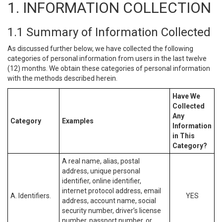
1. INFORMATION COLLECTION
1.1 Summary of Information Collected
As discussed further below, we have collected the following
categories of personal information from users in the last twelve
(12) months. We obtain these categories of personal information
with the methods described herein.
Have We
Collected
Any
Category
Examples
Information
in This
Category?
A real name, alias, postal
address, unique personal
identifier, online identifier,
internet protocol address, email
A. Identifiers.
YES
address, account name, social
security number, driver’s license
number, passport number, or