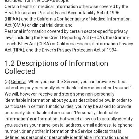
excluded from the CCPA’s scope:
Certain health or medical information otherwise covered by the
Health Insurance Portability and Accountability Act of 1996
(HIPAA) and the California Confidentiality of Medical Information
Act (CMIA) or clinical trial data; and
Personal information covered by certain sector-specific privacy
laws, including the Fair Credit Reporting Act (FRCA), the Gramm-
Leach-Bliley Act (GLBA) or California Financial Information Privacy
Act (FIPA), and the Driver’s Privacy Protection Act of 1994.
1.2 Descriptions of Information
Collected
(a)
General
. When you use the Service, you can browse without
submitting any personally identifiable information about yourself.
We will, however, receive and store some non-personally
identifiable information about you, as described below. In order to
participate in certain functionalities, you may be asked to provide
personally identifiable information. “Personally identifiable
information” is information that would allow us to actually identify
you, such as your name, postal address, email address, telephone
number, or any other information the Service collects that is
defined as personal or personally identifiable information under