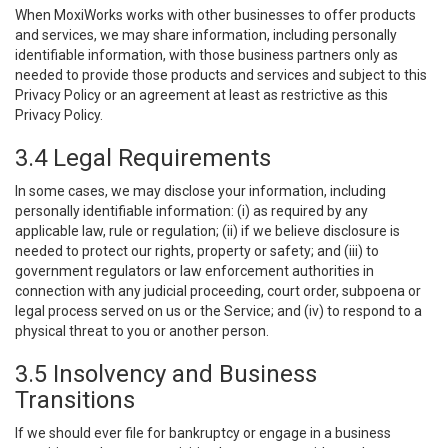
When MoxiWorks works with other businesses to offer products
and services, we may share information, including personally
identifiable information, with those business partners only as
needed to provide those products and services and subject to this
Privacy Policy or an agreement at least as restrictive as this
Privacy Policy.
3.4 Legal Requirements
In some cases, we may disclose your information, including
personally identifiable information: (i) as required by any
applicable law, rule or regulation; (ii) if we believe disclosure is
needed to protect our rights, property or safety; and (iii) to
government regulators or law enforcement authorities in
connection with any judicial proceeding, court order, subpoena or
legal process served on us or the Service; and (iv) to respond to a
physical threat to you or another person.
3.5 Insolvency and Business
Transitions
If we should ever file for bankruptcy or engage in a business