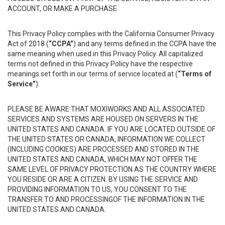
ACCOUNT, OR MAKE A PURCHASE.
This Privacy Policy complies with the California Consumer Privacy
Act of 2018 (
“CCPA”
) and any terms defined in the CCPA have the
same meaning when used in this Privacy Policy. All capitalized
terms not defined in this Privacy Policy have the respective
meanings set forth in our terms of service located at (
“Terms of
Service”
).
PLEASE BE AWARE THAT MOXIWORKS AND ALL ASSOCIATED
SERVICES AND SYSTEMS ARE HOUSED ON SERVERS IN THE
UNITED STATES AND CANADA. IF YOU ARE LOCATED OUTSIDE OF
THE UNITED STATES OR CANADA, INFORMATION WE COLLECT
(INCLUDING COOKIES) ARE PROCESSED AND STORED IN THE
UNITED STATES AND CANADA, WHICH MAY NOT OFFER THE
SAME LEVEL OF PRIVACY PROTECTION AS THE COUNTRY WHERE
YOU RESIDE OR ARE A CITIZEN. BY USING THE SERVICE AND
PROVIDING INFORMATION TO US, YOU CONSENT TO THE
TRANSFER TO AND PROCESSINGOF THE INFORMATION IN THE
UNITED STATES AND CANADA.