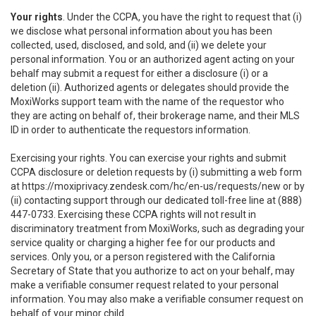
Your rights
. Under the CCPA, you have the right to request that (i)
we disclose what personal information about you has been
collected, used, disclosed, and sold, and (ii) we delete your
personal information. You or an authorized agent acting on your
behalf may submit a request for either a disclosure (i) or a
deletion (ii). Authorized agents or delegates should provide the
MoxiWorks support team with the name of the requestor who
they are acting on behalf of, their brokerage name, and their MLS
ID in order to authenticate the requestors information.
Exercising your rights. You can exercise your rights and submit
CCPA disclosure or deletion requests by (i) submitting a web form
at
https://moxiprivacy.zendesk.com/hc/en-us/requests/new
or by
(ii) contacting support through our dedicated toll-free line at (888)
447-0733. Exercising these CCPA rights will not result in
discriminatory treatment from MoxiWorks, such as degrading your
service quality or charging a higher fee for our products and
services. Only you, or a person registered with the California
Secretary of State that you authorize to act on your behalf, may
make a verifiable consumer request related to your personal
information. You may also make a verifiable consumer request on
behalf of your minor child.