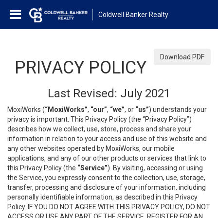
Coldwell Banker Realty
Download PDF
PRIVACY POLICY
Last Revised: July 2021
MoxiWorks (
“MoxiWorks”
,
“our”
,
“we”
, or
“us”
) understands your
privacy is important. This Privacy Policy (the “Privacy Policy”)
describes how we collect, use, store, process and share your
information in relation to your access and use of this website and
any other websites operated by MoxiWorks, our mobile
applications, and any of our other products or services that link to
this Privacy Policy (the
“Service”
). By visiting, accessing or using
the Service, you expressly consent to the collection, use, storage,
transfer, processing and disclosure of your information, including
personally identifiable information, as described in this Privacy
Policy. IF YOU DO NOT AGREE WITH THIS PRIVACY POLICY, DO NOT
ACCESS OR USE ANY PART OF THE SERVICE, REGISTER FOR AN