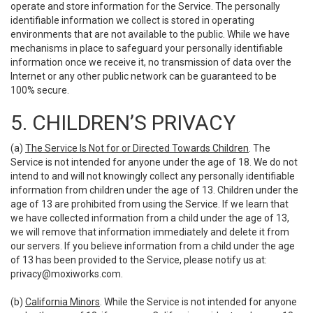
operate and store information for the Service. The personally
identifiable information we collect is stored in operating
environments that are not available to the public. While we have
mechanisms in place to safeguard your personally identifiable
information once we receive it, no transmission of data over the
Internet or any other public network can be guaranteed to be
100% secure.
5. CHILDREN’S PRIVACY
(a)
The Service Is Not for or Directed Towards Children
. The
Service is not intended for anyone under the age of 18. We do not
intend to and will not knowingly collect any personally identifiable
information from children under the age of 13. Children under the
age of 13 are prohibited from using the Service. If we learn that
we have collected information from a child under the age of 13,
we will remove that information immediately and delete it from
our servers. If you believe information from a child under the age
of 13 has been provided to the Service, please notify us at:
privacy@moxiworks.com
.
(b)
California Minors
. While the Service is not intended for anyone