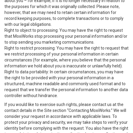
about you – for example, if it is no longer necessary in relation to
the purposes for which it was originally collected. Please note,
however, that we may need to retain certain information for
record keeping purposes, to complete transactions or to comply
with our legal obligations.
Right to object to processing: You may have the right to request
that MoxiWorks stop processing your personal information and/or
to stop sending you marketing communications.
Right to restrict processing: You may have the right to request that
we restrict processing of your personal information in certain
circumstances (for example, where you believe that the personal
information we hold about you is inaccurate or unlawfully held).
Right to data portability: In certain circumstances, you may have
the right to be provided with your personal information in a
structured, machine readable and commonly used format and to
request that we transfer the personal information to another data
controller without hindrance.
If you would like to exercise such rights, please contact us at the
contact details in the Site section “Contacting MoxiWorks.” We will
consider your request in accordance with applicable laws. To
protect your privacy and security, we may take steps to verify your
identity before complying with the request. You also have the right