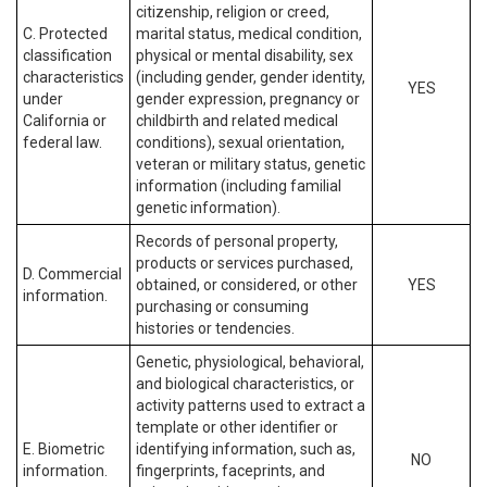
citizenship, religion or creed,
C. Protected
marital status, medical condition,
classification
physical or mental disability, sex
characteristics
(including gender, gender identity,
YES
under
gender expression, pregnancy or
California or
childbirth and related medical
federal law.
conditions), sexual orientation,
veteran or military status, genetic
information (including familial
genetic information).
Records of personal property,
products or services purchased,
D. Commercial
obtained, or considered, or other
YES
information.
purchasing or consuming
histories or tendencies.
Genetic, physiological, behavioral,
and biological characteristics, or
activity patterns used to extract a
template or other identifier or
E. Biometric
identifying information, such as,
NO
information.
fingerprints, faceprints, and