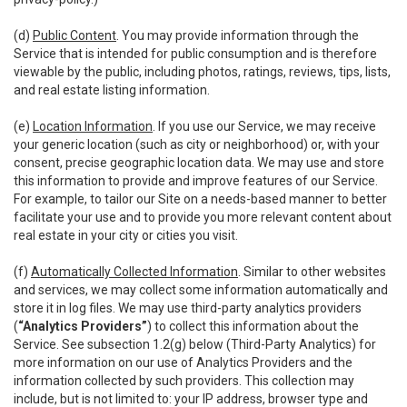
(d)
Public Content
. You may provide information through the
Service that is intended for public consumption and is therefore
viewable by the public, including photos, ratings, reviews, tips, lists,
and real estate listing information.
(e)
Location Information
. If you use our Service, we may receive
your generic location (such as city or neighborhood) or, with your
consent, precise geographic location data. We may use and store
this information to provide and improve features of our Service.
For example, to tailor our Site on a needs-based manner to better
facilitate your use and to provide you more relevant content about
real estate in your city or cities you visit.
(f)
Automatically Collected Information
. Similar to other websites
and services, we may collect some information automatically and
store it in log files. We may use third-party analytics providers
(
“Analytics Providers”
) to collect this information about the
Service. See subsection 1.2(g) below (Third-Party Analytics) for
more information on our use of Analytics Providers and the
information collected by such providers. This collection may
include, but is not limited to: your IP address, browser type and