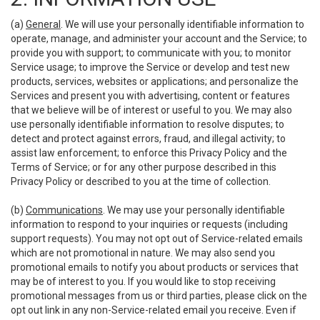
(a)
General
. We will use your personally identifiable information to
operate, manage, and administer your account and the Service; to
provide you with support; to communicate with you; to monitor
Service usage; to improve the Service or develop and test new
products, services, websites or applications; and personalize the
Services and present you with advertising, content or features
that we believe will be of interest or useful to you. We may also
use personally identifiable information to resolve disputes; to
detect and protect against errors, fraud, and illegal activity; to
assist law enforcement; to enforce this Privacy Policy and the
Terms of Service; or for any other purpose described in this
Privacy Policy or described to you at the time of collection.
(b)
Communications
. We may use your personally identifiable
information to respond to your inquiries or requests (including
support requests). You may not opt out of Service-related emails
which are not promotional in nature. We may also send you
promotional emails to notify you about products or services that
may be of interest to you. If you would like to stop receiving
promotional messages from us or third parties, please click on the
opt out link in any non-Service-related email you receive. Even if