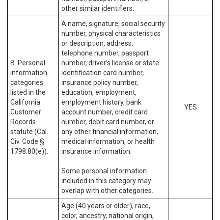
other similar identifiers.
A name, signature, social security
number, physical characteristics
or description, address,
telephone number, passport
B. Personal
number, driver’s license or state
information
identification card number,
categories
insurance policy number,
listed in the
education, employment,
California
employment history, bank
YES
Customer
account number, credit card
Records
number, debit card number, or
statute (Cal.
any other financial information,
Civ. Code §
medical information, or health
1798.80(e)).
insurance information.
Some personal information
included in this category may
overlap with other categories.
Age (40 years or older), race,
color, ancestry, national origin,