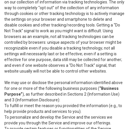
on our collection of information via tracking technologies. The only
way to completely “opt out” of the collection of any information
through cookies or other tracking technology is to actively manage
the settings on your browser and smartphone to delete and
disable cookies and other tracking/recording tools. Getting a “Do
Not Track” signal to work as you might want is difficult. Using
browsers as an example, not all tracking technologies can be
controlled by browsers: unique aspects of your browser might be
recognizable even if you disable a tracking technology; not all
settings will necessarily last or be effective; even if a setting is
effective for one purpose, data still may be collected for another;
and even if one website observes a “Do Not Track” signal, that
website usually will not be able to control other websites.
We may use or disclose the personal information identified above
for one or more of the following business purposes (
“Business
Purpose”
), as further described in Sections 2 (Information Use)
and 3 (Information Disclosure):
To fulfill or meet the reason you provided the information (e.g., to
help provide products and services to you).
To personalize and develop the Service and the services we
provide you through the Service and improve our offerings.
To provide certain features or functionalities of the Service.