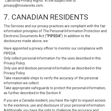
“California Privacy Rights” in the subject line to
privacy@moxiworks.com
.
7. CANADIAN RESIDENTS
The Services and our privacy practices are compliant with the fair
information principles of The Personal Information Protection and
Electronic Documents Act (
“PIPEDA”
). In addition to the
disclosures made above, we:
Have appointed a privacy officer to monitor our compliance with
PIPEDA.
Only collect personal information for the uses described in this
Privacy Policy.
Only use and disclose personal information as described in this
Privacy Policy.
Take reasonable steps to verify the accuracy of the personal
information we collect.
Take appropriate safeguards to protect the personal information,
as further described in this Section 4.
If you are a Canada resident, you have the right to request access
to the existence, use and disclosure of your personal information.
Additionally, you have the right to challenge the accuracy and