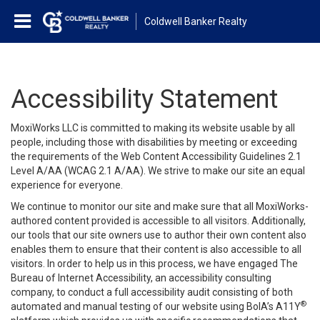
Coldwell Banker Realty
Accessibility Statement
MoxiWorks LLC is committed to making its website usable by all
people, including those with disabilities by meeting or exceeding
the requirements of the Web Content Accessibility Guidelines 2.1
Level A/AA (WCAG 2.1 A/AA). We strive to make our site an equal
experience for everyone.
We continue to monitor our site and make sure that all MoxiWorks-
authored content provided is accessible to all visitors. Additionally,
our tools that our site owners use to author their own content also
enables them to ensure that their content is also accessible to all
visitors. In order to help us in this process, we have engaged
The
Bureau of Internet Accessibility
, an accessibility consulting
company, to conduct a full accessibility audit consisting of both
®
automated and manual testing of our website using BoIA’s A11Y