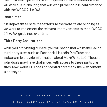
platform which provides us with specific recommendations that
will assist us in ensuring that our Web presence is in conformance
with the WCAG 2.1 A/AA.
Disclaimer
It is important to note that efforts to the website are ongoing as
we work to implement the relevant improvements to meet WCAG
2.1 A/AA guidelines over time.
Third Party Applications
While you are visiting our site, you will notice that we make use of
third-party sites such as Facebook, LinkedIn, YouTube and
Instagram to provide information about MoxiWorks LLC. Though
individuals may have challenges with access to these particular
sites, MoxiWorks LLC does not control or remedy the way content
is portrayed.
COLDWELL BANKER
- ANNAPOLIS PLAZA
© 2024 COLDWELL BANKER REAL ESTATE LLC