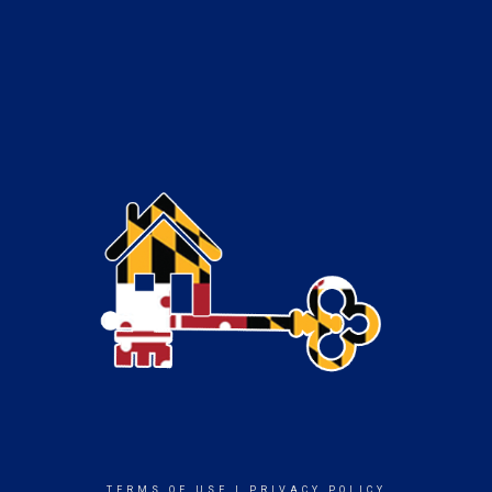
TERMS OF USE
|
PRIVACY POLICY