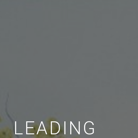
LEADING