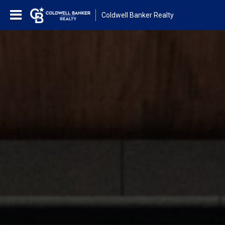
Coldwell Banker Realty