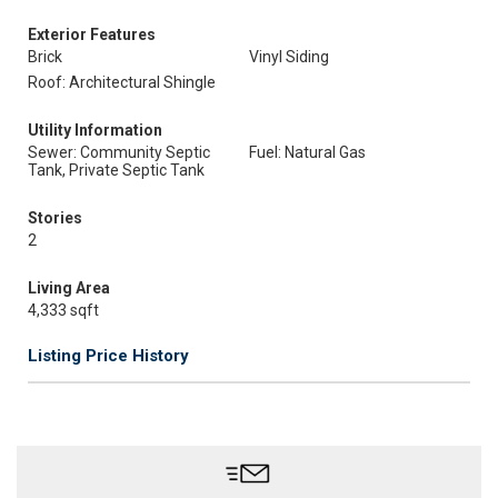
Exterior Features
Brick
Vinyl Siding
Roof: Architectural Shingle
Utility Information
Sewer: Community Septic
Fuel: Natural Gas
Tank, Private Septic Tank
Stories
2
Living Area
4,333 sqft
Listing Price History