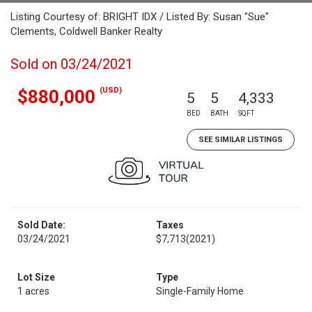
Listing Courtesy of: BRIGHT IDX / Listed By: Susan "Sue"
Clements, Coldwell Banker Realty
Sold on 03/24/2021
(USD)
$880,000
5
5
4,333
BED
BATH
SQFT
SEE SIMILAR LISTINGS
Sold Date:
Taxes
03/24/2021
$7,713
(2021)
Lot Size
Type
1 acres
Single-Family Home