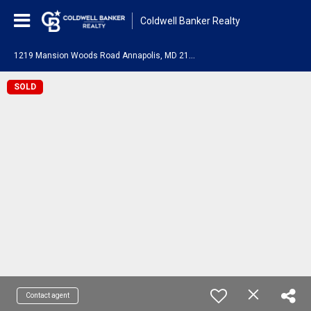
Coldwell Banker Realty
1
219 Mansion Woods Road Annapolis, MD 21401
SOLD
Contact agent