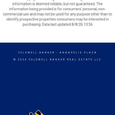
information is deemed reliable, but not guaranteed. The
information being provided is for consumers’ personal, non-
commercial use and may not be used for any purpose other than to
identify prospective properties consumers may be interested in
purchasing. Data last updated 8/8/26 13:56
COLDWELL BANKER
- ANNAPOLIS PLAZA
© 2024 COLDWELL BANKER REAL ESTATE LLC