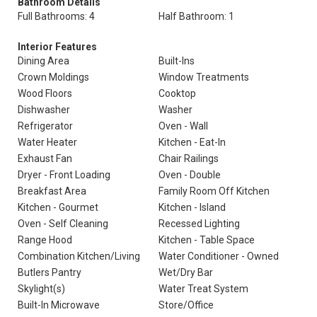
Bathroom Details
Full Bathrooms: 4
Half Bathroom: 1
Interior Features
Dining Area
Built-Ins
Crown Moldings
Window Treatments
Wood Floors
Cooktop
Dishwasher
Washer
Refrigerator
Oven - Wall
Water Heater
Kitchen - Eat-In
Exhaust Fan
Chair Railings
Dryer - Front Loading
Oven - Double
Breakfast Area
Family Room Off Kitchen
Kitchen - Gourmet
Kitchen - Island
Oven - Self Cleaning
Recessed Lighting
Range Hood
Kitchen - Table Space
Combination Kitchen/Living
Water Conditioner - Owned
Butlers Pantry
Wet/Dry Bar
Skylight(s)
Water Treat System
Built-In Microwave
Store/Office