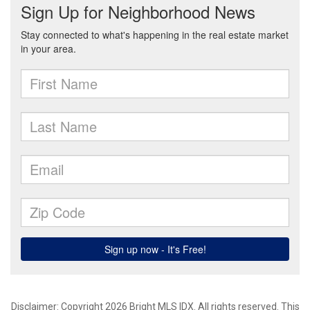
Disclaimer: Copyright 2026 Bright MLS IDX. All rights reserved. This