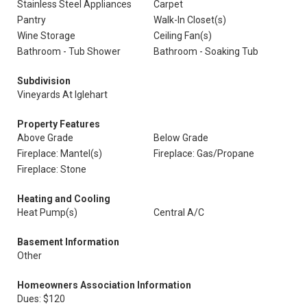
Stainless Steel Appliances
Carpet
Pantry
Walk-In Closet(s)
Wine Storage
Ceiling Fan(s)
Bathroom - Tub Shower
Bathroom - Soaking Tub
Subdivision
Vineyards At Iglehart
Property Features
Above Grade
Below Grade
Fireplace: Mantel(s)
Fireplace: Gas/Propane
Fireplace: Stone
Heating and Cooling
Heat Pump(s)
Central A/C
Basement Information
Other
Homeowners Association Information
Dues: $120