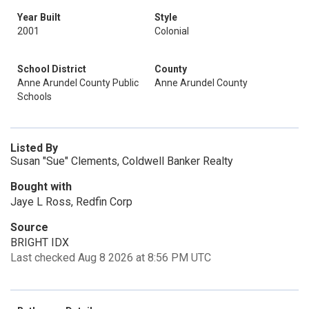
Year Built
Style
2001
Colonial
School District
County
Anne Arundel County Public
Anne Arundel County
Schools
Listed By
Susan "Sue" Clements, Coldwell Banker Realty
Bought with
Jaye L Ross, Redfin Corp
Source
BRIGHT IDX
Last checked Aug 8 2026 at 8:56 PM UTC