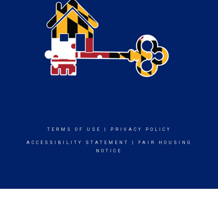
TERMS OF USE
|
PRIVACY POLICY
ACCESSIBILITY STATEMENT
|
FAIR HOUSING
NOTICE