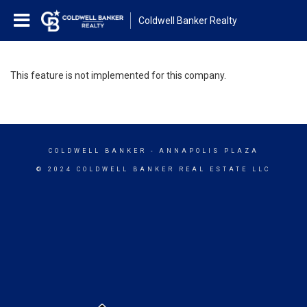
Coldwell Banker Realty
This feature is not implemented for this company.
COLDWELL BANKER
- ANNAPOLIS PLAZA
© 2024 COLDWELL BANKER REAL ESTATE LLC